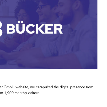
ker GmbH website, we catapulted the digital presence from
ver 1,200 monthly visitors.