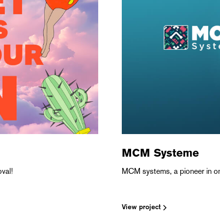
MCM Systeme
val!
MCM systems, a pioneer in on
View project