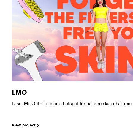
LMO
Laser Me Out - London's hotspot for pain-free laser hair remo
View project