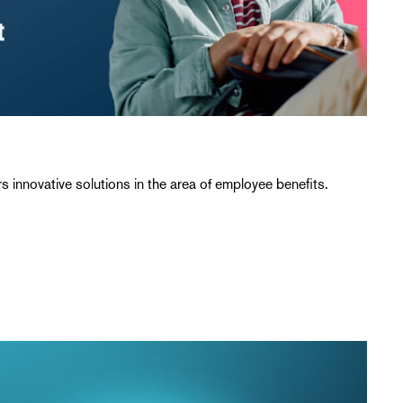
 innovative solutions in the area of employee benefits.