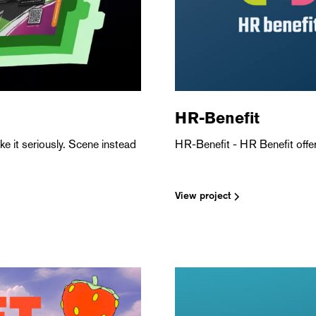
HR-Benefit
e it seriously. Scene instead
HR-Benefit - HR Benefit offers
View project