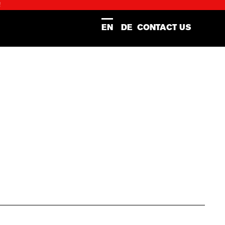
!
EN
DE
CONTACT US