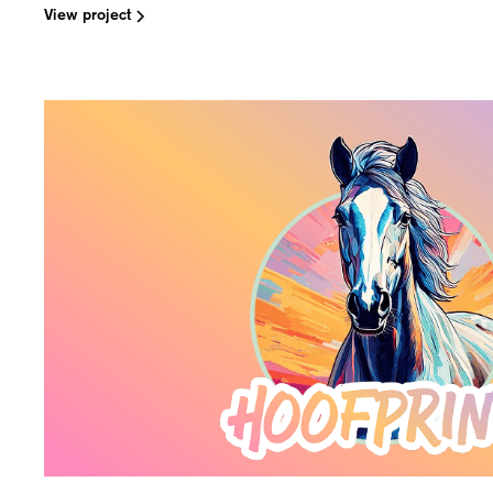
View project