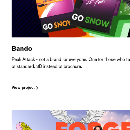
Bando
Peak Attack - not a brand for everyone. One for those who tak
of standard. 3D instead of brochure.
View project