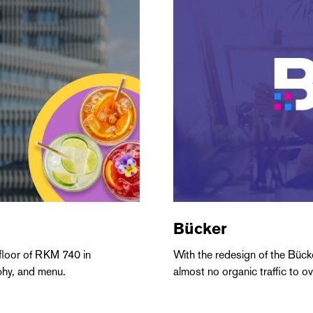
Bücker
 floor of RKM 740 in
With the redesign of the Büc
phy, and menu.
almost no organic traffic to o