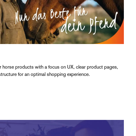
r horse products with a focus on UX, clear product pages,
tructure for an optimal shopping experience.