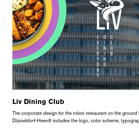
Liv Dining Club
The corporate design for the robot restaurant on the ground
Düsseldorf-Heerdt includes the logo, color scheme, typogra