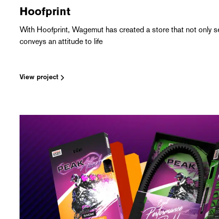
Hoofprint
With Hoofprint, Wagemut has created a store that not only se
conveys an attitude to life
View project