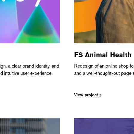
FS Animal Health
n, a clear brand identity, and
Redesign of an online shop fo
 intuitive user experience.
and a well-thought-out page s
View project