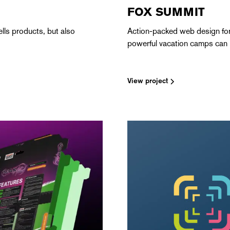
FOX SUMMIT
lls products, but also
Action-packed web design for
powerful vacation camps can 
View project