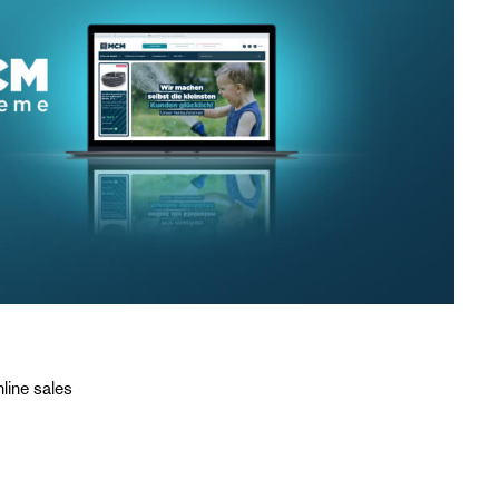
line sales