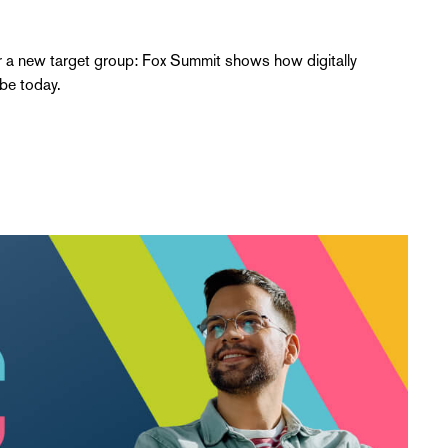
 a new target group: Fox Summit shows how digitally
be today.