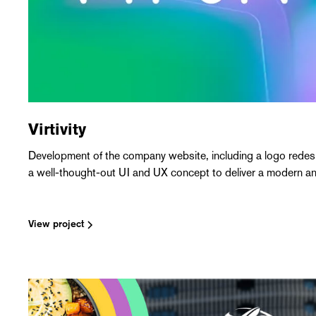
Virtivity
Development of the company website, including a logo redesig
a well-thought-out UI and UX concept to deliver a modern and
View project