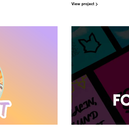
View project