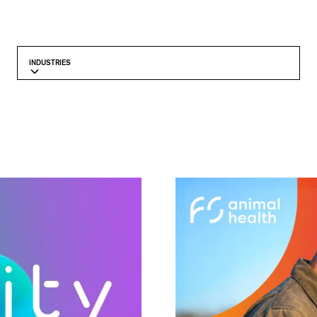
INDUSTRIES