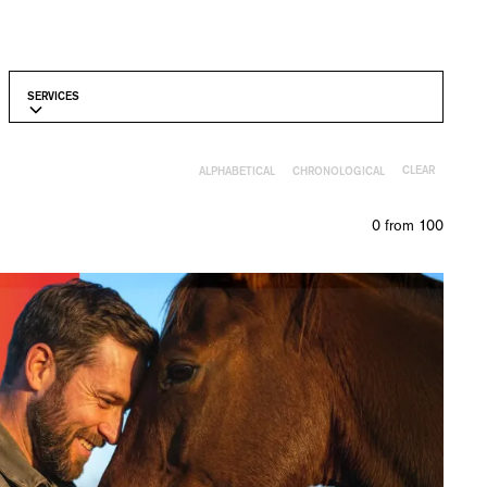
SERVICES
CLEAR
ALPHABETICAL
CHRONOLOGICAL
0
from
100