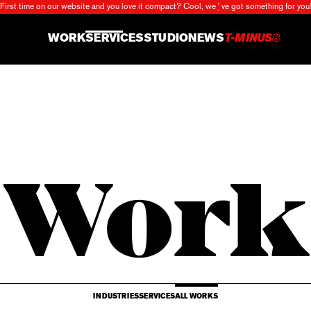
First time on our website and you love it compact?
Cool, we
'
ve got something for you
X
WORK
SERVICES
STUDIO
NEWS
T-MINUS
8
Work
INDUSTRIES
SERVICES
ALL WORKS