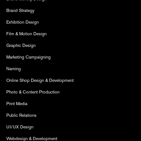
Brand Strategy
Exhibition Design
Film & Motion Design
Graphic Design
Marketing Campaigning
Naming
Online Shop Design & Development
Photo & Content Production
Print Media
Public Relations
UI/UX Design
Webdesign & Development