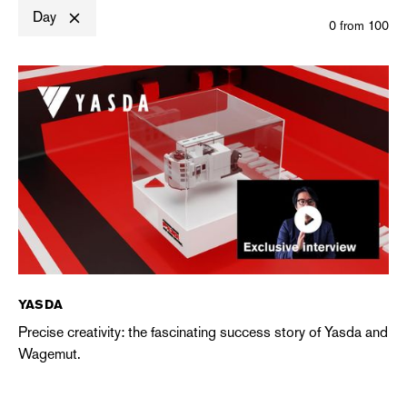
Day
0
from
100
YASDA
Precise creativity: the fascinating success story of Yasda and
Wagemut.