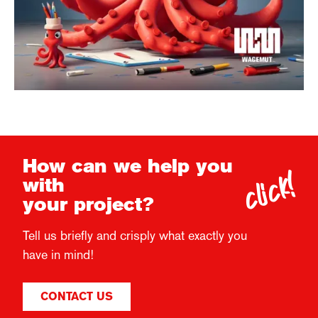
click!
How can we help you
with
your project?
Tell us briefly and crisply what exactly you
have in mind!
CONTACT US