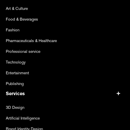
Art & Culture
Food & Beverages
Fashion
Pharmaceuticals & Healthcare
Professional service
Technology
Entertainment
Publishing
Services
3D Design
Artificial Intelligence
Brand Identity Design