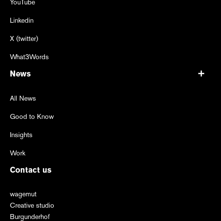
YouTube
Linkedin
X (twitter)
What3Words
News
All News
Good to Know
Insights
Work
Contact us
wagemut
Creative studio
Burgunderhof