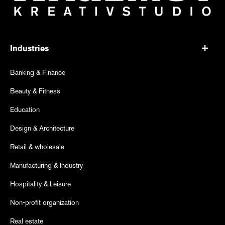
Industries
Banking & Finance
Beauty & Fitness
Education
Design & Architecture
Retail & wholesale
Manufacturing & Industry
Hospitality & Leisure
Non-profit organization
Real estate