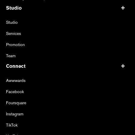
Studio
Studio
Services
Promotion
Team
Connect
Awwwards
Facebook
Foursquare
Instagram
TikTok