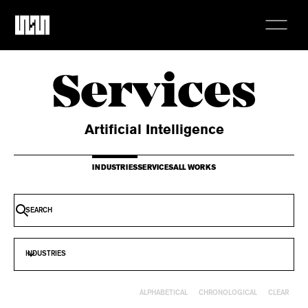
Services
Artificial Intelligence
INDUSTRIES
SERVICES
ALL WORKS
INDUSTRIES
CLEAR
ALPHABETICAL
CHRONOLOGICAL