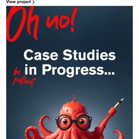
View project